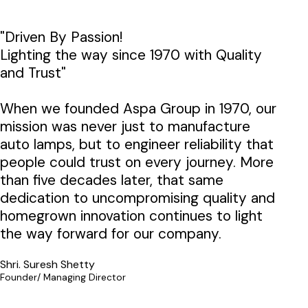
"Driven By Passion!
Lighting the way since 1970 with Quality
and Trust"
When we founded Aspa Group in 1970, our
mission was never just to manufacture
auto lamps, but to engineer reliability that
people could trust on every journey. More
than five decades later, that same
dedication to uncompromising quality and
homegrown innovation continues to light
the way forward for our company.
Shri. Suresh Shetty
Founder/ Managing Director