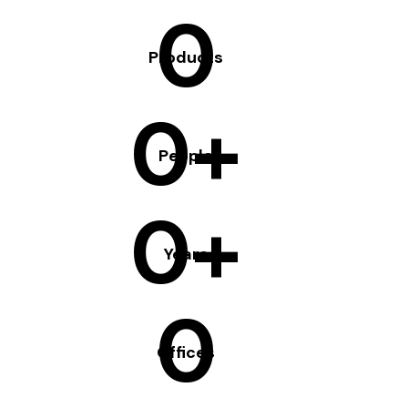
0
Products
0+
People
0+
Years
0
Offices