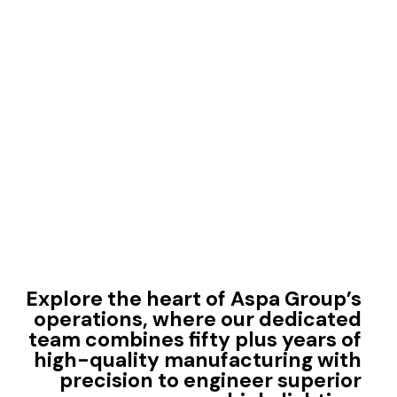
Explore the heart of Aspa Group’s
operations, where our dedicated
team combines fifty plus years of
high-quality manufacturing with
precision to engineer superior