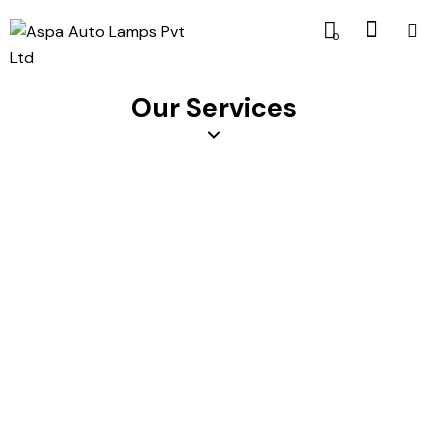
0
Our Services