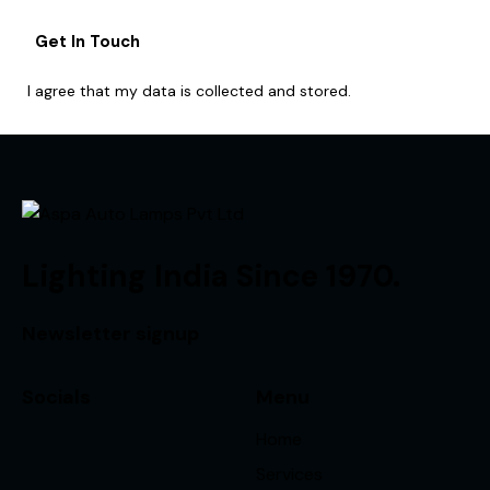
I agree that my data is
collected and stored
.
Lighting India Since 1970.
Newsletter signup
Socials
Menu
Home
Services