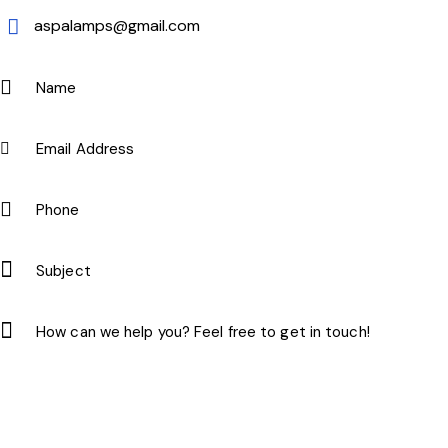
aspalamps@gmail.com