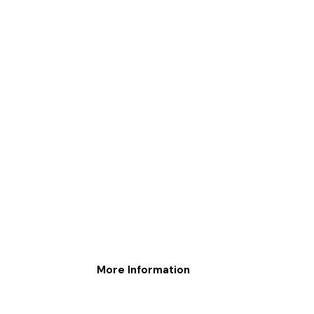
More Information