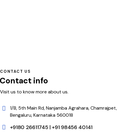
CONTACT US
Contact info
Visit us to know more about us.
1/B, 5th Main Rd, Nanjamba Agrahara, Chamrajpet,
Bengaluru, Karnataka 560018
+9180 26611745 | +91 98456 40141