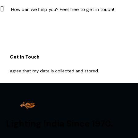
I agree that my data is
collected and stored
.
Lighting India Since 1970.