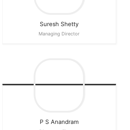
Suresh
Shetty
Managing Director
P S
Anandram