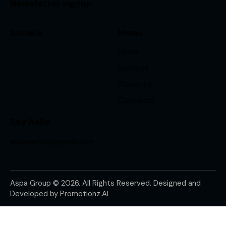
Newsletter signup
Socials
Menu
Home
Services
About Us
Contacts
Say hello
aspalamps@gmail.com
Aspa Group © 2026. All Rights Reserved. Designed and
Developed by
Promotionz.AI