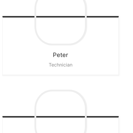
Peter
Technician