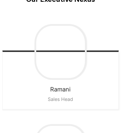
Ramani
Sales Head