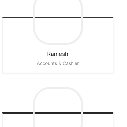
Ramesh
Accounts & Cashier