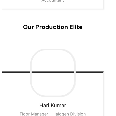
Accountant
Our Production Elite
Hari
Kumar
Floor Manager - Halogen Division