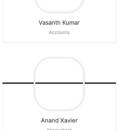
Vasanth
Kumar
Accounts
Anand
Xavier