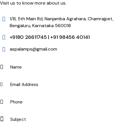
Visit us to know more about us.
1/B, 5th Main Rd, Nanjamba Agrahara, Chamrajpet,
Bengaluru, Karnataka 560018
+9180 26611745 | +91 98456 40141
aspalamps@gmail.com