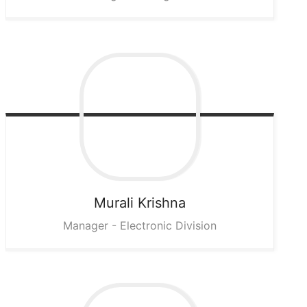
Murali
Krishna
Manager - Electronic Division