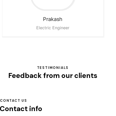
Prakash
Electric Engineer
TESTIMONIALS
Feedback from our clients
CONTACT US
Contact info