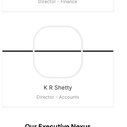
Director - Finance
K R
Shetty
Director - Accounts
Our Executive Nexus