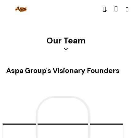
0
Our Team
Aspa Group's Visionary Founders