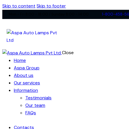
Skip to content
Skip to footer
Mon - Fri 8:00 - 18:00 / Sunday 8:00 - 14:00
1-800-458-5
Close
Home
Aspa Group
About us
Our services
Information
Testimonials
Our team
FAQs
Contacts