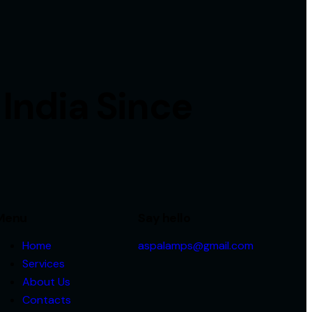
 India Since
Menu
Say hello
Home
aspalamps@gmail.com
Services
About Us
Contacts