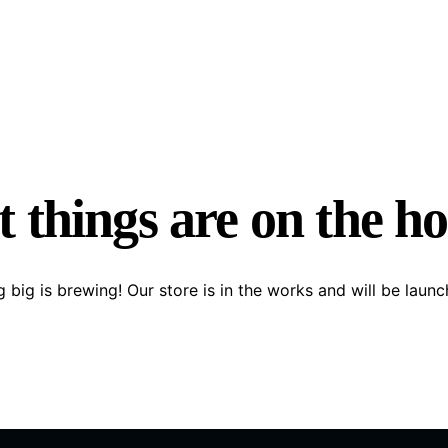
 things are on the h
 big is brewing! Our store is in the works and will be launc