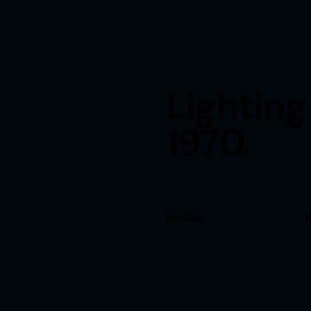
Lighting
1970.
Socials