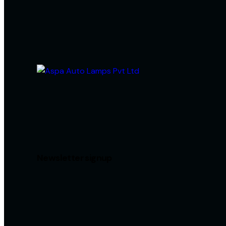
Newsletter signup