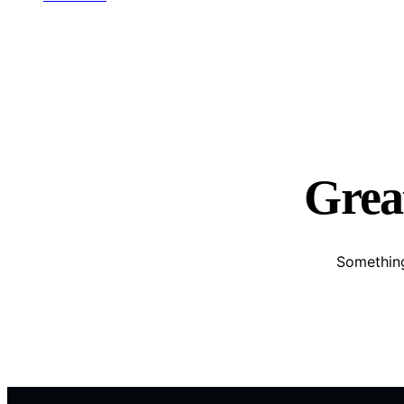
Great
Something