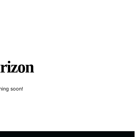
orizon
hing soon!