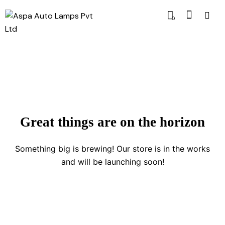
0
Great things are on the horizon
Something big is brewing! Our store is in the works
and will be launching soon!