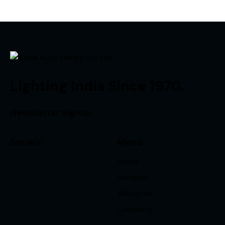
Lighting India Since 1970.
Newsletter signup
Socials
Menu
Home
Services
About Us
Contacts