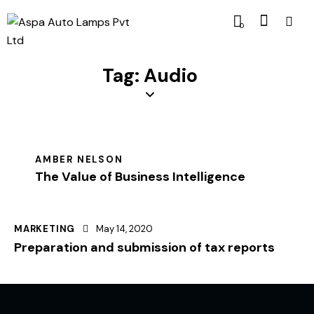
0
Tag: Audio
AMBER NELSON
The Value of Business Intelligence
MARKETING
May 14, 2020
Preparation and submission of tax reports