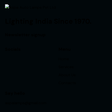
Lighting India Since 1970.
Newsletter signup
Socials
Menu
Home
Services
About Us
Contacts
Say hello
aspalamps@gmail.com