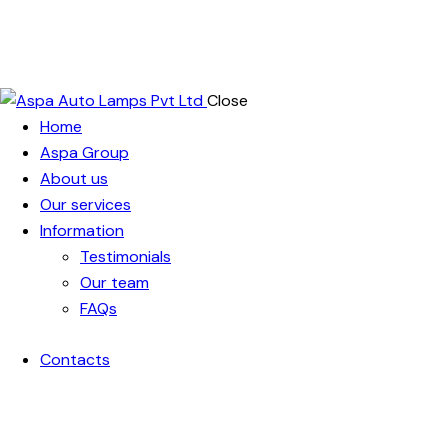
Close
Home
Aspa Group
About us
Our services
Information
Testimonials
Our team
FAQs
Contacts