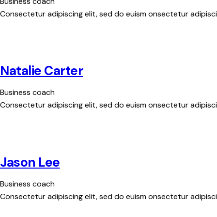
Business coach
Consectetur adipiscing elit, sed do euism onsectetur adipiscin
Natalie Carter
Business coach
Consectetur adipiscing elit, sed do euism onsectetur adipiscin
Jason Lee
Business coach
Consectetur adipiscing elit, sed do euism onsectetur adipiscin