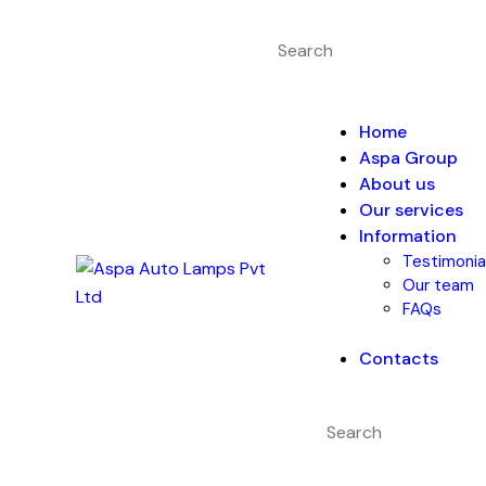
Home
Aspa Group
About us
Our services
Information
Testimonia
Our team
FAQs
Contacts