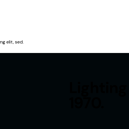
g elit, sed.
Lighting
1970.