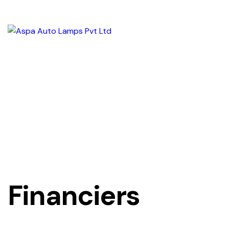
Financiers