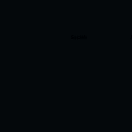
Socials