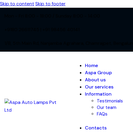
Skip to content
Skip to footer
Mon - Fri 8:00 - 18:00 / Sunday 8:00 - 14:00
+9180 26611745 | +91 98456 40141
1/B, 5th Main Rd, Nanjamba Agrahara, Chamrajpet, Bengalu
Home
Aspa Group
About us
Our services
Information
Testimonials
Our team
FAQs
Contacts