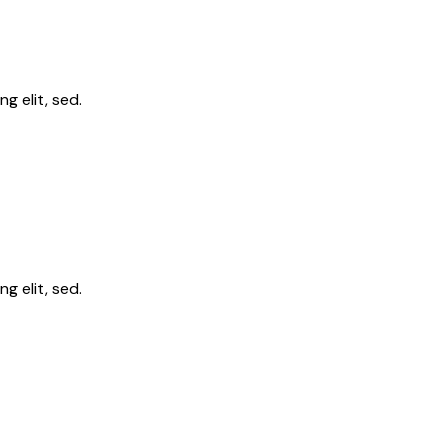
g elit, sed.
g elit, sed.