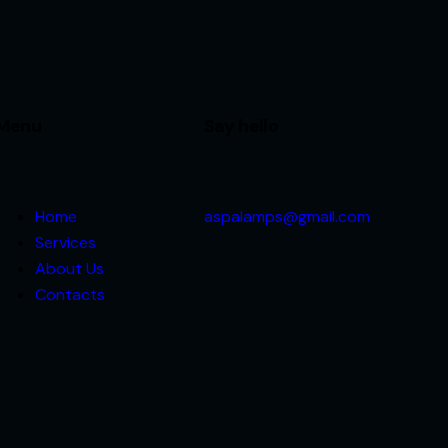
Menu
Say hello
Home
aspalamps@gmail.com
Services
About Us
Contacts