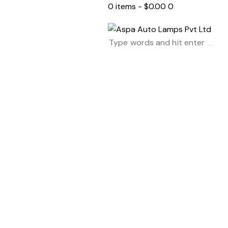
0 items
-
$0.00
0