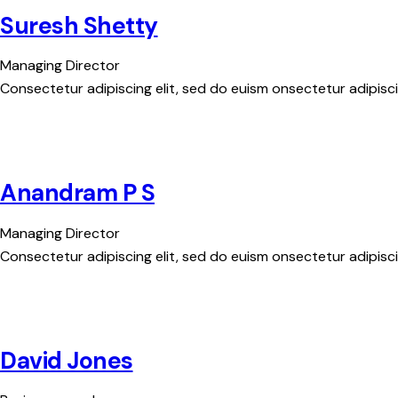
Suresh Shetty
Managing Director
Consectetur adipiscing elit, sed do euism onsectetur adipiscin
Anandram P S
Managing Director
Consectetur adipiscing elit, sed do euism onsectetur adipiscin
David Jones