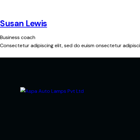
Susan Lewis
Business coach
Consectetur adipiscing elit, sed do euism onsectetur adipiscin