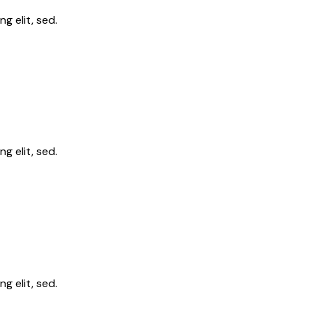
g elit, sed.
g elit, sed.
g elit, sed.