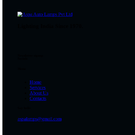
Lighting India Since 1970.
Newsletter signup
Socials
Menu
Home
Services
About Us
Contacts
Say hello
aspalamps@gmail.com