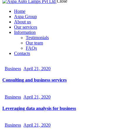
Close
Home
Aspa Group
About us
Our services
Information
Testimonials
Our team
FAQs
Contacts
facebook-
twitter-
dribble-
instagram
1
new
new
Business
April 21, 2020
Consulting and business services
Business
April 21, 2020
Leveraging data analysis for business
Business
April 21, 2020