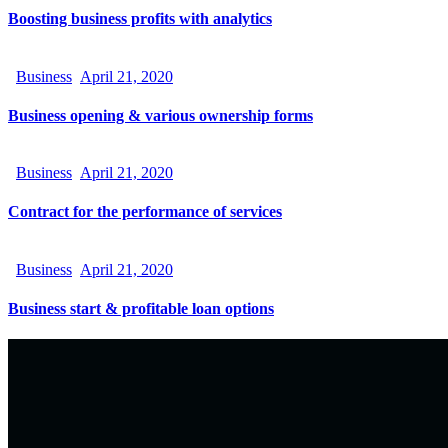
Boosting business profits with analytics
Business
April 21, 2020
Business opening & various ownership forms
Business
April 21, 2020
Contract for the performance of services
Business
April 21, 2020
Business start & profitable loan options