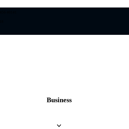
8456 40141
18
Business