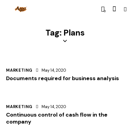
0
Tag: Plans
MARKETING
May 14, 2020
Documents required for business analysis
MARKETING
May 14, 2020
Continuous control of cash flow in the
company