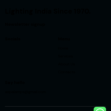
Lighting India Since 1970.
Newsletter signup
Socials
Menu
Home
Services
About Us
Contacts
Say hello
aspalamps@gmail.com