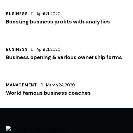
BUSINESS
April 21, 2020
Boosting business profits with analytics
BUSINESS
April 21, 2020
Business opening & various ownership forms
MANAGEMENT
March 24, 2020
World famous business coaches