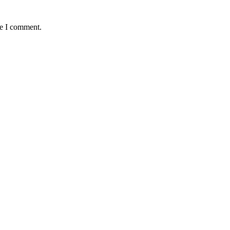
me I comment.