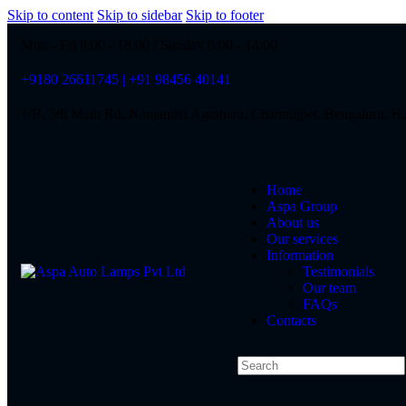
Skip to content
Skip to sidebar
Skip to footer
Mon - Fri 8:00 - 18:00 / Sunday 8:00 - 14:00
+9180 26611745 | +91 98456 40141
1/B, 5th Main Rd, Nanjamba Agrahara, Chamrajpet, Bengaluru, K
Home
Aspa Group
About us
Our services
Information
Testimonials
Our team
FAQs
Contacts