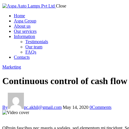
Close
Home
Aspa Group
About us
Our services
Information
Testimonials
Our team
FAQs
Contacts
Marketing
Continuous control of cash flo
By
pc.akhil@gmail.com
May 14, 2020
0
Comments
Q
Proin faucibus nec mauris a sodales, sed elementum mi tincidunt. Sed