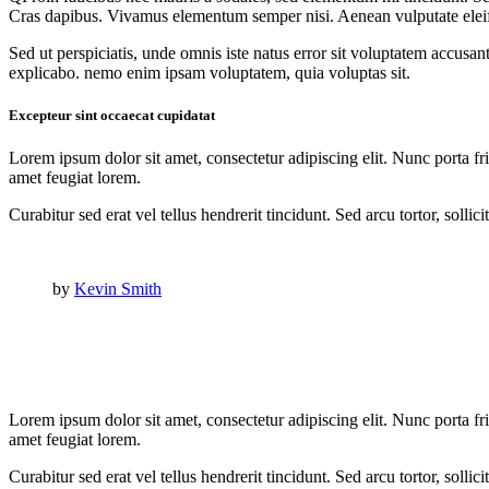
Cras dapibus. Vivamus elementum semper nisi. Aenean vulputate eleifend
Sed ut perspiciatis, unde omnis iste natus error sit voluptatem accusan
explicabo. nemo enim ipsam voluptatem, quia voluptas sit.
Excepteur sint occaecat cupidatat
Lorem ipsum dolor sit amet, consectetur adipiscing elit. Nunc porta fri
amet feugiat lorem.
Curabitur sed erat vel tellus hendrerit tincidunt. Sed arcu tortor, solli
by
Kevin Smith
Lorem ipsum dolor sit amet, consectetur adipiscing elit. Nunc porta fri
amet feugiat lorem.
Curabitur sed erat vel tellus hendrerit tincidunt. Sed arcu tortor, solli