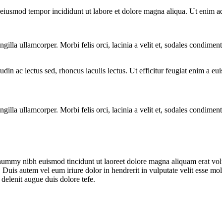
o eiusmod tempor incididunt ut labore et dolore magna aliqua. Ut enim a
ngilla ullamcorper. Morbi felis orci, lacinia a velit et, sodales condim
citudin ac lectus sed, rhoncus iaculis lectus. Ut efficitur feugiat enim a 
ngilla ullamcorper. Morbi felis orci, lacinia a velit et, sodales condim
onummy nibh euismod tincidunt ut laoreet dolore magna aliquam erat vol
uis autem vel eum iriure dolor in hendrerit in vulputate velit esse moles
 delenit augue duis dolore tefe.