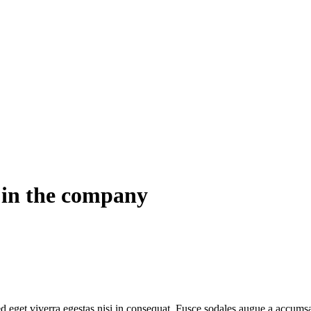
w in the company
 eget viverra egestas nisi in consequat. Fusce sodales augue a accumsan.