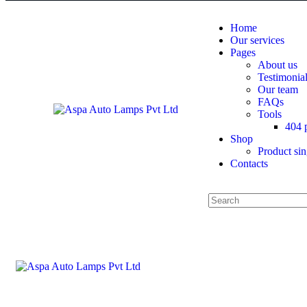
Home
Our services
Pages
About us
Testimonia
Our team
FAQs
Tools
404 
Shop
Product sin
Contacts