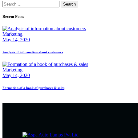
Recent Posts
Marketing
May 14, 2020
Analysis of information about customers
Marketing
May 14, 2020
Formation of a book of purchases & sales