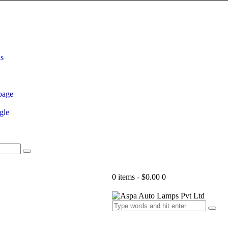
ls
page
gle
0 items
-
$0.00
0