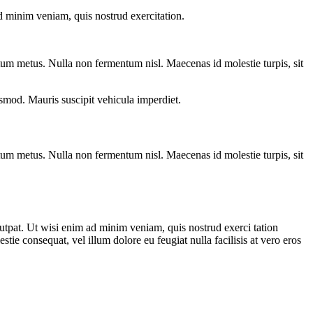
d minim veniam, quis nostrud exercitation.
entum metus. Nulla non fermentum nisl. Maecenas id molestie turpis, sit
euismod. Mauris suscipit vehicula imperdiet.
entum metus. Nulla non fermentum nisl. Maecenas id molestie turpis, sit
utpat. Ut wisi enim ad minim veniam, quis nostrud exerci tation
tie consequat, vel illum dolore eu feugiat nulla facilisis at vero eros