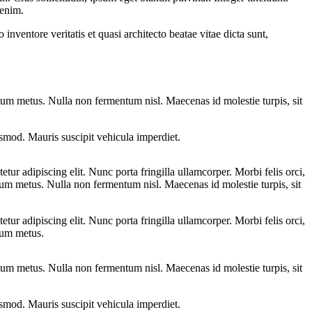
 enim.
nventore veritatis et quasi architecto beatae vitae dicta sunt,
entum metus. Nulla non fermentum nisl. Maecenas id molestie turpis, sit
euismod. Mauris suscipit vehicula imperdiet.
tur adipiscing elit. Nunc porta fringilla ullamcorper. Morbi felis orci,
ntum metus. Nulla non fermentum nisl. Maecenas id molestie turpis, sit
tur adipiscing elit. Nunc porta fringilla ullamcorper. Morbi felis orci,
ntum metus.
entum metus. Nulla non fermentum nisl. Maecenas id molestie turpis, sit
euismod. Mauris suscipit vehicula imperdiet.