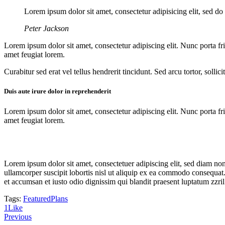
Lorem ipsum dolor sit amet, consectetur adipisicing elit, sed d
Peter Jackson
Lorem ipsum dolor sit amet, consectetur adipiscing elit. Nunc porta fri
amet feugiat lorem.
Curabitur sed erat vel tellus hendrerit tincidunt. Sed arcu tortor, solli
Duis aute irure dolor in reprehenderit
Lorem ipsum dolor sit amet, consectetur adipiscing elit. Nunc porta fri
amet feugiat lorem.
Lorem ipsum dolor sit amet, consectetuer adipiscing elit, sed diam n
ullamcorper suscipit lobortis nisl ut aliquip ex ea commodo consequat. D
et accumsan et iusto odio dignissim qui blandit praesent luptatum zzril
Tags:
Featured
Plans
1
Like
Previous