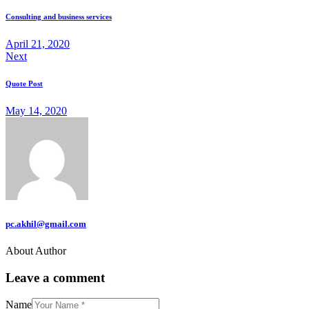
Consulting and business services
April 21, 2020
Next
Quote Post
May 14, 2020
pc.akhil@gmail.com
About Author
Leave a comment
Name