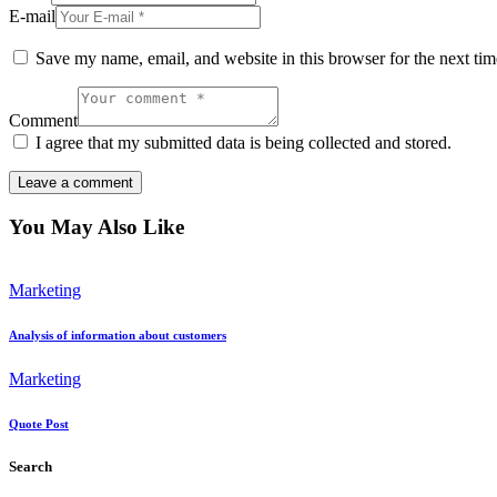
E-mail
Save my name, email, and website in this browser for the next ti
Comment
I agree that my submitted data is being collected and stored.
You May Also Like
Marketing
Analysis of information about customers
Marketing
Quote Post
Search