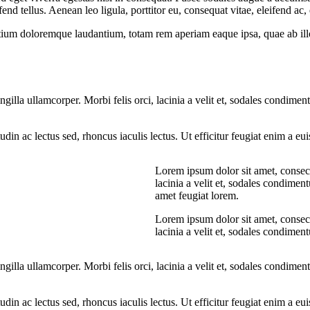
 tellus. Aenean leo ligula, porttitor eu, consequat vitae, eleifend ac,
tium doloremque laudantium, totam rem aperiam eaque ipsa, quae ab illo i
ngilla ullamcorper. Morbi felis orci, lacinia a velit et, sodales condim
citudin ac lectus sed, rhoncus iaculis lectus. Ut efficitur feugiat enim a 
Lorem ipsum dolor sit amet, consecte
lacinia a velit et, sodales condime
amet feugiat lorem.
Lorem ipsum dolor sit amet, consecte
lacinia a velit et, sodales condime
ngilla ullamcorper. Morbi felis orci, lacinia a velit et, sodales condim
citudin ac lectus sed, rhoncus iaculis lectus. Ut efficitur feugiat enim a 